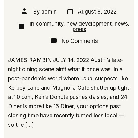
Post
Post
By
admin
August 8, 2022
date
author
In
community
,
new development
,
news
,
Categories
press
on
No Comments
Meet
the
Denny’s
JAMES RAMBIN JULY 14, 2022 Austin’s late-
Condo
Tower,
night dining scene ain’t what it once was. In a
Rising
post-pandemic world where usual suspects like
18
Floors
Kerbey Lane and Magnolia Cafe shutter up tight
Near
Downtown
at 10 p.m., Ken’s Donuts pushes daisies, and 24
Austin
Diner is more like 16 Diner, your options past
closing time have recently turned less local —
so the […]