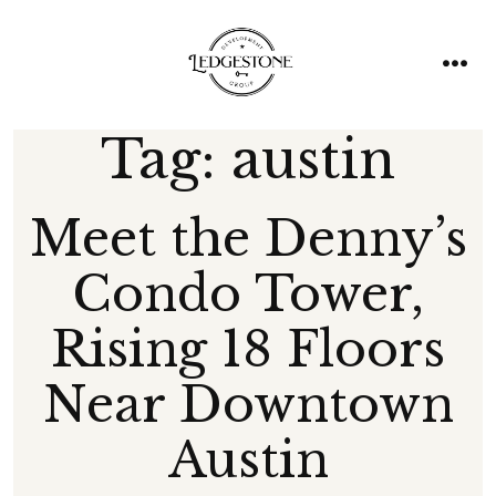
Skip
to
content
men
Tag:
austin
Meet the Denny’s
Condo Tower,
Rising 18 Floors
Near Downtown
Austin