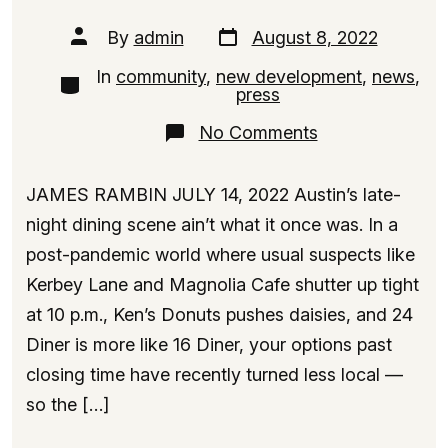
Post
Post
By
admin
August 8, 2022
date
author
In
community
,
new development
,
news
,
Categories
press
on
No Comments
Meet
the
Denny’s
JAMES RAMBIN JULY 14, 2022 Austin’s late-
Condo
Tower,
night dining scene ain’t what it once was. In a
Rising
post-pandemic world where usual suspects like
18
Floors
Kerbey Lane and Magnolia Cafe shutter up tight
Near
Downtown
at 10 p.m., Ken’s Donuts pushes daisies, and 24
Austin
Diner is more like 16 Diner, your options past
closing time have recently turned less local —
so the […]