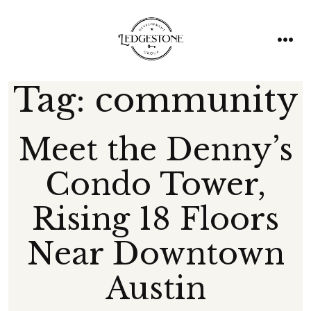
Skip
to
content
men
Tag:
community
Meet the Denny’s
Condo Tower,
Rising 18 Floors
Near Downtown
Austin