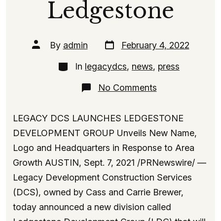
Ledgestone
Post
Post
By
admin
February 4, 2022
date
author
Categories
In
legacydcs
,
news
,
press
on
No Comments
The
Launch
of
LEGACY DCS LAUNCHES LEDGESTONE
Ledgestone
DEVELOPMENT GROUP Unveils New Name,
Logo and Headquarters in Response to Area
Growth AUSTIN, Sept. 7, 2021 /PRNewswire/ —
Legacy Development Construction Services
(DCS), owned by Cass and Carrie Brewer,
today announced a new division called