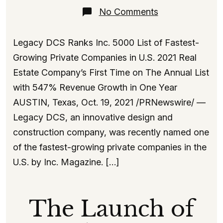
on
No Comments
Inc
5000
Fastest-
Legacy DCS Ranks Inc. 5000 List of Fastest-
Growing
Companies
Growing Private Companies in U.S. 2021 Real
2021
Estate Company’s First Time on The Annual List
with 547% Revenue Growth in One Year
AUSTIN, Texas, Oct. 19, 2021 /PRNewswire/ —
Legacy DCS, an innovative design and
construction company, was recently named one
of the fastest-growing private companies in the
U.S. by Inc. Magazine. […]
The Launch of