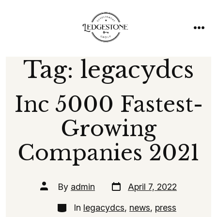
Skip
to
content
men
Tag:
legacydcs
Inc 5000 Fastest-
Growing
Companies 2021
Post
Post
By
admin
April 7, 2022
date
author
Categories
In
legacydcs
,
news
,
press