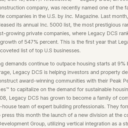
onstruction company, was recently named one of the f
te companies in the U.S. by
Inc.
Magazine. Last month,
leased its annual Inc. 5000 list, the most prestigious ra
est-growing private companies, where Legacy DCS ranks
growth of 547% percent. This is the first year that Le
 coveted list of top U.S businesses.
ng demands continue to outpace housing starts at 9% 
erage, Legacy DCS is helping investors and property d
onstruct award-winning communities with their Peak 
es™ to capitalize on the demand for sustainable housi
008, Legacy DCS has grown to become a family of com
in-house team of expert building professionals. They for
press this month the launch of a new division at the 
velopment Group, utilizing vertical integration as a st