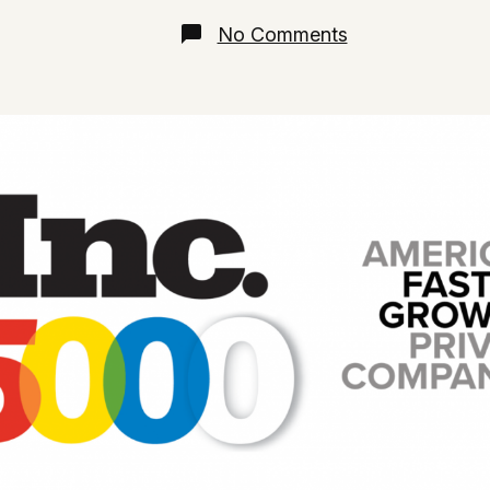
date
on
No Comments
Inc
5000
Fastest-
Growing
Companies
2021