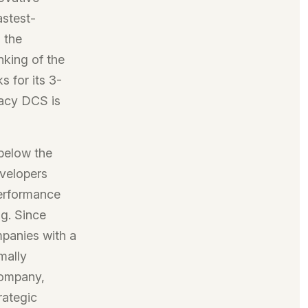
astest-
 the
nking of the
 for its 3-
gacy DCS is
below the
evelopers
Performance
ng. Since
panies with a
mally
company,
rategic