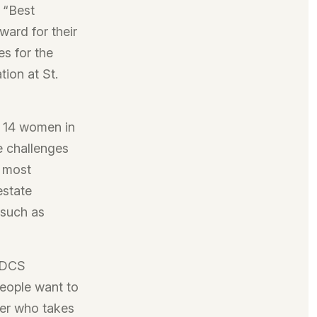
 “Best
ard for their
es for the
tion at St.
 14 women in
e challenges
r most
estate
 such as
y DCS
eople want to
der who takes