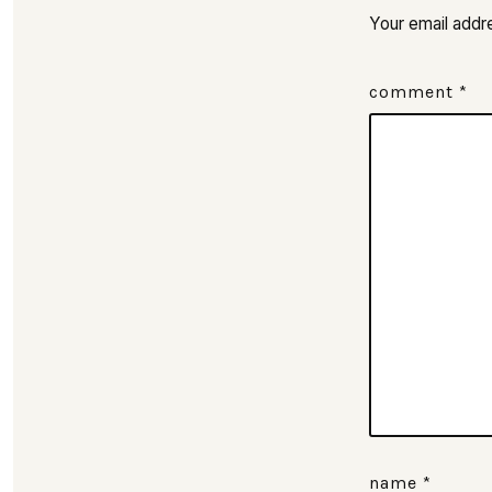
Your email addre
comment
*
name
*