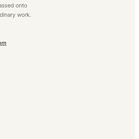
passed onto
rdinary work.
com