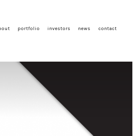
bout
portfolio
investors
news
contact