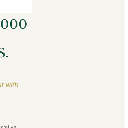
5000
S.
t with
ovative