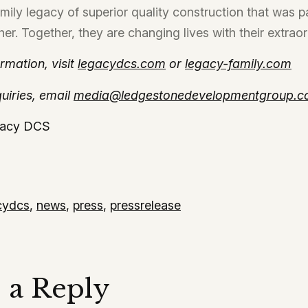
family legacy of superior quality construction that was 
her. Together, they are changing lives with their extrao
rmation, visit
legacydcs.com
or
legacy-family.com
uiries, email
media@ledgestonedevelopmentgroup.
acy DCS
cydcs
,
news
,
press
,
pressrelease
 a Reply