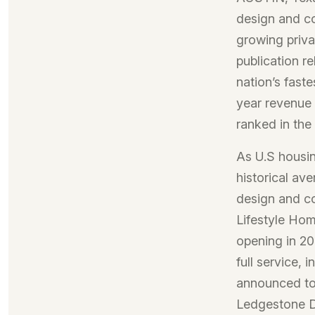
design and c
growing priva
publication re
nation’s fast
year revenue 
ranked in the
As U.S housi
historical av
design and c
Lifestyle Hom
opening in 2
full service, 
announced to 
Ledgestone De