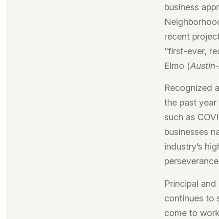
business appr
Neighborhood
recent projec
“first-ever, 
Elmo (
Austin
Recognized a
the past year
such as COVID
businesses na
industry’s hi
perseverance,
Principal and
continues to 
come to work