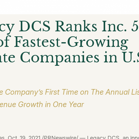
cy DCS Ranks Inc. 
 of Fastest-Growing
ate Companies in U.
e Company’s First Time on The Annual Lis
nue Growth in One Year
s, Oct. 19, 2021 /PRNewswire/ — Legacy DCS, an inn