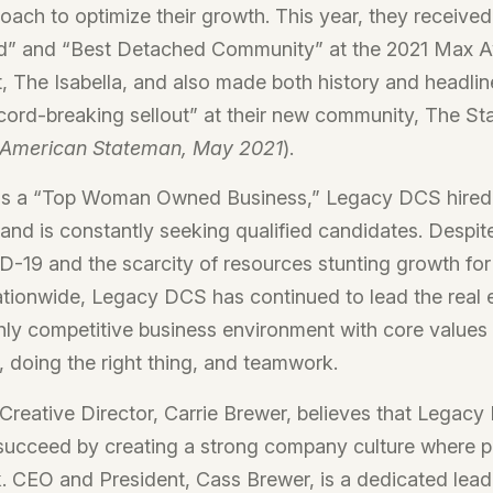
oach to optimize their growth. This year, they received
” and “Best Detached Community” at the 2021 Max Aw
t, The Isabella, and also made both history and headlin
record-breaking sellout” at their new community, The Sta
-American Stateman, May 2021
).
s a “Top Woman Owned Business,” Legacy DCS hired
 and is constantly seeking qualified candidates. Despit
-19 and the scarcity of resources stunting growth fo
tionwide, Legacy DCS has continued to lead the real 
ghly competitive business environment with core values
 doing the right thing, and teamwork.
 Creative Director, Carrie Brewer, believes that Legac
succeed by creating a strong company culture where p
. CEO and President, Cass Brewer, is a dedicated lea