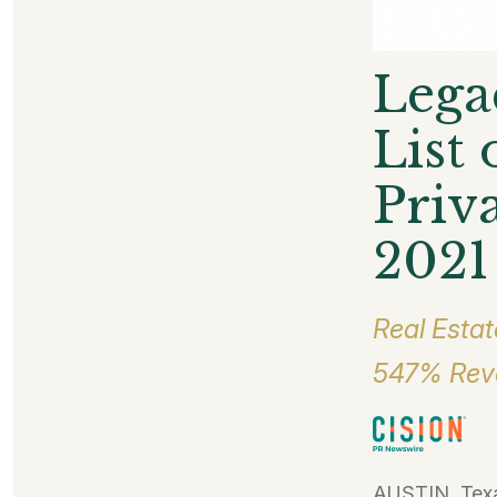
Lega
List
Priv
2021
Real Estat
547% Reve
AUSTIN, Texa