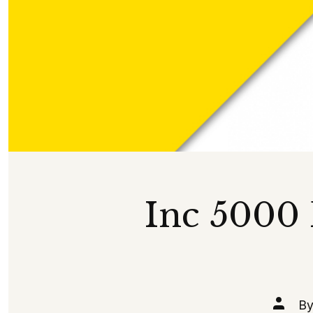
Inc 5000
Post
B