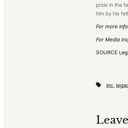
pride in the 
him by his fat
For more info
For Media Inq
SOURCE Leg
Tags
inc
,
lega
Leave