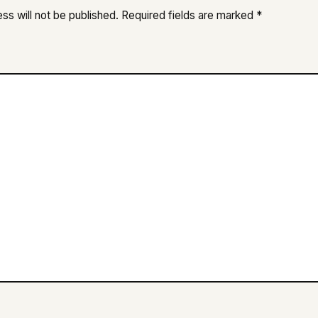
ss will not be published.
Required fields are marked
*