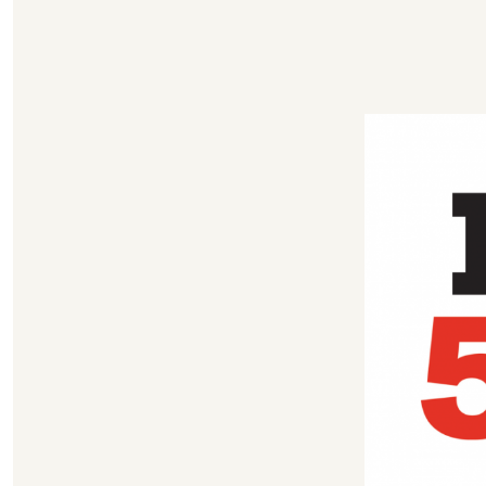
author