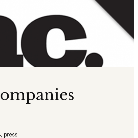
Companies
s
,
press